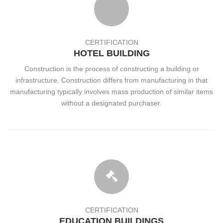
CERTIFICATION
HOTEL BUILDING
Construction is the process of constructing a building or
infrastructure. Construction differs from manufacturing in that
manufacturing typically involves mass production of similar items
without a designated purchaser.
CERTIFICATION
EDUCATION BUILDINGS