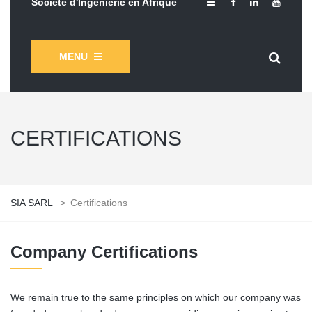
Société d'Ingénierie en Afrique
MENU
CERTIFICATIONS
SIA SARL
>
Certifications
Company Certifications
We remain true to the same principles on which our company was