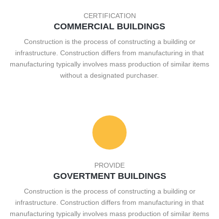
CERTIFICATION
COMMERCIAL BUILDINGS
Construction is the process of constructing a building or
infrastructure. Construction differs from manufacturing in that
manufacturing typically involves mass production of similar items
without a designated purchaser.
PROVIDE
GOVERTMENT BUILDINGS
Construction is the process of constructing a building or
infrastructure. Construction differs from manufacturing in that
manufacturing typically involves mass production of similar items