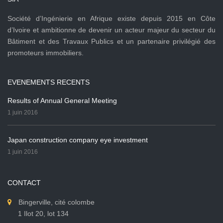
Société d’Ingénierie en Afrique existe depuis 2015 en Côte
d’Ivoire et ambitionne de devenir un acteur majeur du secteur du
Bâtiment et des Travaux Publics et un partenaire privilégié des
promoteurs immobiliers.
EVENEMENTS RECENTS
Results of Annual General Meeting
1 juin 2016
Japan construction company eye investment
1 juin 2016
CONTACT
Bingerville, cité colombe
1 Ilot 20, lot 134