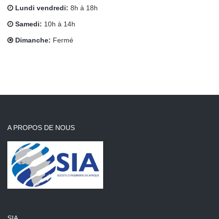
Lundi vendredi:
8h à 18h
Samedi:
10h à 14h
Dimanche:
Fermé
A PROPOS DE NOUS
SIA