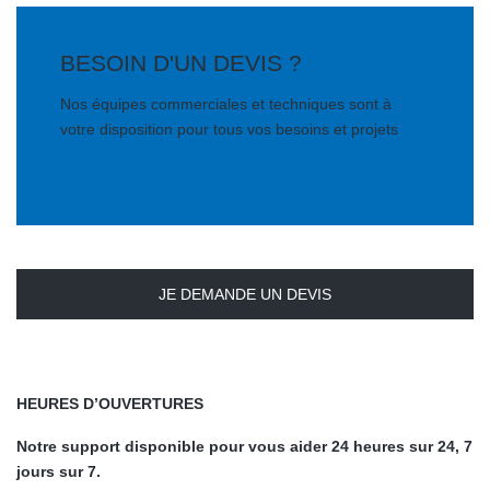
BESOIN D'UN DEVIS ?
Nos équipes commerciales et techniques sont à
votre disposition pour tous vos besoins et projets
JE DEMANDE UN DEVIS
HEURES D’OUVERTURES
Notre support disponible pour vous aider 24 heures sur 24, 7
jours sur 7.