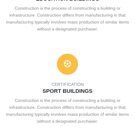
Construction is the process of constructing a building or
infrastructure. Construction differs from manufacturing in that
manufacturing typically involves mass production of similar items
without a designated purchaser.
CERTIFICATION
SPORT BUILDINGS
Construction is the process of constructing a building or
infrastructure. Construction differs from manufacturing in that
manufacturing typically involves mass production of similar items
without a designated purchaser.