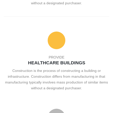
without a designated purchaser.
PROVIDE
HEALTHCARE BUILDINGS
Construction is the process of constructing a building or
infrastructure. Construction differs from manufacturing in that
manufacturing typically involves mass production of similar items
without a designated purchaser.