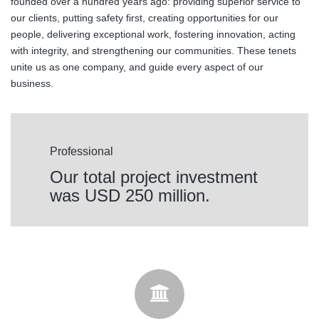
founded over a hundred years ago: providing superior service to
our clients, putting safety first, creating opportunities for our
people, delivering exceptional work, fostering innovation, acting
with integrity, and strengthening our communities. These tenets
unite us as one company, and guide every aspect of our
business.
Professional
Our total project investment
was USD 250 million.